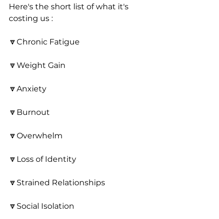
Here's the short list of what it's 
costing us : 
🔽Chronic Fatigue
🔽Weight Gain
🔽Anxiety
🔽Burnout
🔽Overwhelm
🔽Loss of Identity
🔽Strained Relationships
🔽Social Isolation