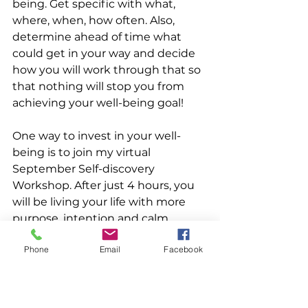
being. Get specific with what, 
where, when, how often. Also, 
determine ahead of time what 
could get in your way and decide 
how you will work through that so 
that nothing will stop you from 
achieving your well-being goal! 
One way to invest in your well-
being is to join my virtual 
September Self-discovery 
Workshop. After just 4 hours, you 
will be living your life with more 
purpose, intention and calm. 
Decision making and holding firm 
Phone
Email
Facebook
to what's true and most important 
to you will become easier. You'll 
care less what the world wants 
and care more about what you 