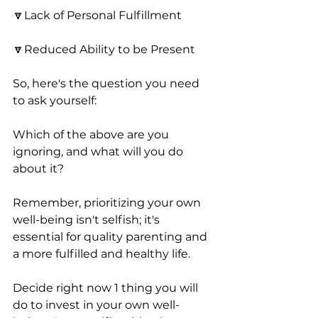
🔽Lack of Personal Fulfillment
🔽Reduced Ability to be Present 
So, here's the question you need 
to ask yourself:
Which of the above are you 
ignoring, and what will you do 
about it? 
Remember, prioritizing your own 
well-being isn't selfish; it's 
essential for quality parenting and 
a more fulfilled and healthy life.
Decide right now 1 thing you will 
do to invest in your own well-