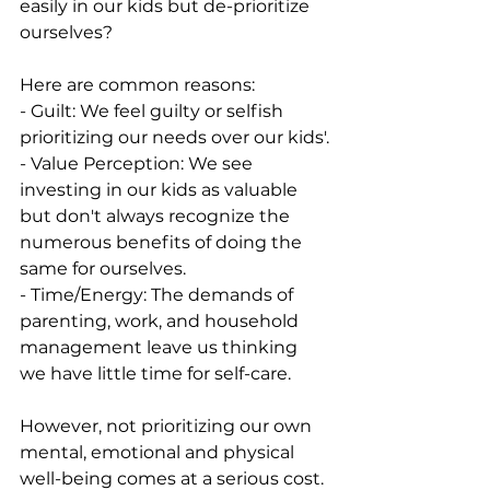
easily in our kids but de-prioritize 
ourselves? 
Here are common reasons:
- Guilt: We feel guilty or selfish 
prioritizing our needs over our kids'.
- Value Perception: We see 
investing in our kids as valuable 
but don't always recognize the 
numerous benefits of doing the 
same for ourselves. 
- Time/Energy: The demands of 
parenting, work, and household 
management leave us thinking 
we have little time for self-care.
However, not prioritizing our own 
mental, emotional and physical 
well-being comes at a serious cost. 