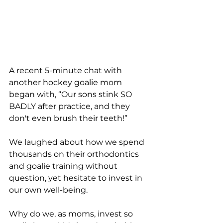
A recent 5-minute chat with 
another hockey goalie mom 
began with, “Our sons stink SO 
BADLY after practice, and they 
don't even brush their teeth!” 
We laughed about how we spend 
thousands on their orthodontics 
and goalie training without 
question, yet hesitate to invest in 
our own well-being. 
Why do we, as moms, invest so 