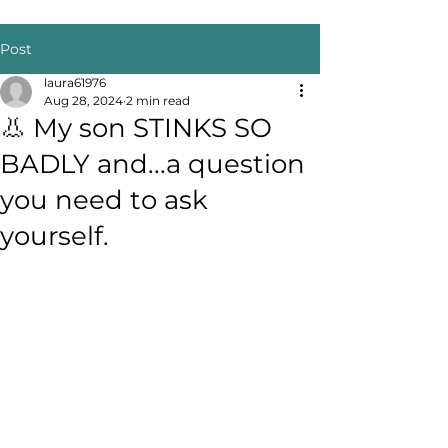
Post
laura61976
Aug 28, 2024
2 min read
👃 My son STINKS SO
BADLY and...a question
you need to ask
yourself.