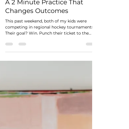
Mar 5
A 2 Minute Practice That
Changes Outcomes
This past weekend, both of my kids were
competing in regional hockey tournaments.
Their goal? Win. Punch their ticket to the
State Tournament. Before the games, I
shared a simple tool with them — something
athletes, leaders, and high performers use all
the time. Visualization. Not wishful thinking.
Not superstition. Intentional mental
rehearsal. Both of their teams made it to
State! Was it just the visualization? Of course
not. They trained. They showed up. They c