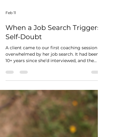
Feb 11
When a Job Search Triggers
Self-Doubt
A client came to our first coaching session
overwhelmed by her job search. It had been
10+ years since she’d interviewed, and the
self-doubt was loud. So I asked her three key