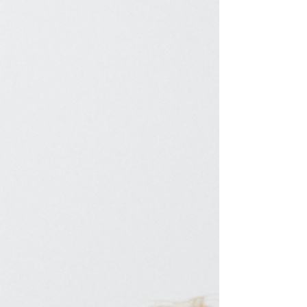
in middle or high school. It does not work
when you're trying to land your next ideal
role. In fact, blending in becomes one of the
biggest barriers to moving forward. It can
prolong your search and keep you stuc