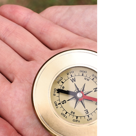
questions. By the third question, she
remembered the truth: She’s experienced.
Capable. A strong problem solver and team
player. That mindset shift changed how she
showed up. And she landed the job—in days.
Job searches don’t stall because of lack of
talent. They stall because fear hijacks our
thinking.