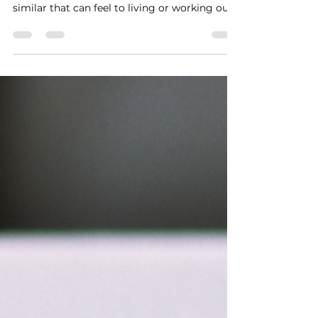
Feb 18
Signs You Might Be Out of
Alignment
I was reminded recently what it feels like to
drive a car that’s out of alignment—and how
similar that can feel to living or working out
of alignment. When a car is off, you notice it
right away: - It wanders instead of tracking
smoothly - It feels like it’s resisting you - It’s
less stable, especially at higher speeds Left
unchecked, it doesn’t fix itself. Eventually, it
takes you somewhere you never intended to
go. Life can feel the same way. If you’ve found
yourself on a p