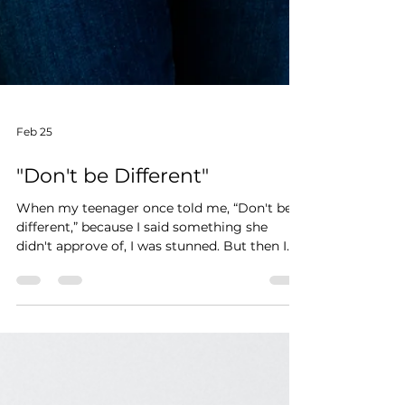
Feb 25
"Don't be Different"
When my teenager once told me, “Don't be
different,” because I said something she
didn't approve of, I was stunned. But then I
realized… that is the goal when you're a
teenager: Fit in. Don't stand out. Don't draw
attention to yourself. That mindset may work