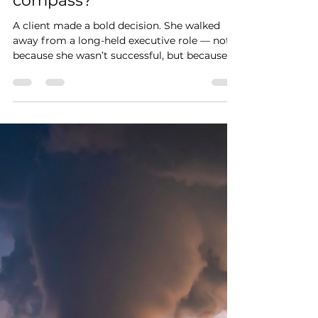
Feb 4
Are you aligned with your
compass?
A client made a bold decision. She walked
away from a long-held executive role — not
because she wasn’t successful, but because
she was no longer aligned. She felt anxious,
drained, and disconnected from meaning.
After 12 weeks of working together, she
realized those feelings weren’t the problem