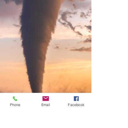
— they were signs. Once she clarified her
values and passions and rebuilt trust in her
inner compass, her decisions became clear.
Even lucrative offers from corporate didn't
sway her
Phone
Email
Facebook