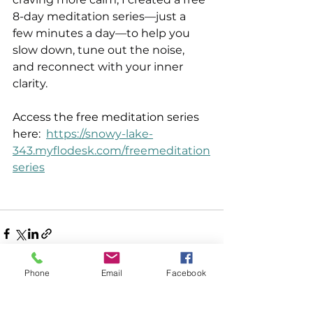
8-day meditation series—just a 
few minutes a day—to help you 
slow down, tune out the noise, 
and reconnect with your inner 
clarity.   
Access the free meditation series 
here:  
https://snowy-lake-
343.myflodesk.com/freemeditation
series
Phone
Email
Facebook
See All