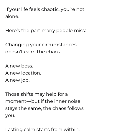
If your life feels chaotic, you’re not 
alone.
Here’s the part many people miss:
Changing your circumstances 
doesn’t calm the chaos.
A new boss.
A new location.
A new job.
Those shifts may help for a 
moment—but if the inner noise 
stays the same, the chaos follows 
you.
Lasting calm starts from within.