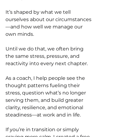
It’s shaped by what we tell 
ourselves about our circumstances
—and how well we manage our 
own minds.
Until we do that, we often bring 
the same stress, pressure, and 
reactivity into every next chapter.
As a coach, I help people see the 
thought patterns fueling their 
stress, question what’s no longer 
serving them, and build greater 
clarity, resilience, and emotional 
steadiness—at work and in life.
If you’re in transition or simply 
craving more calm, I created a free 