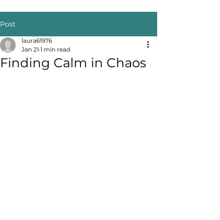
Post
laura61976
Jan 21
1 min read
Finding Calm in Chaos