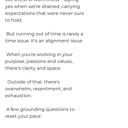
yes when we're drained, carrying 
expectations that were never ours 
to hold.
 But running out of time is rarely a 
time issue. It's an alignment issue.
 When you're working in your 
purpose, passions and values, 
there's clarity and space.
  Outside of that, there's 
overwhelm, resentment, and 
exhaustion.
 A few grounding questions to 
reset your pace: