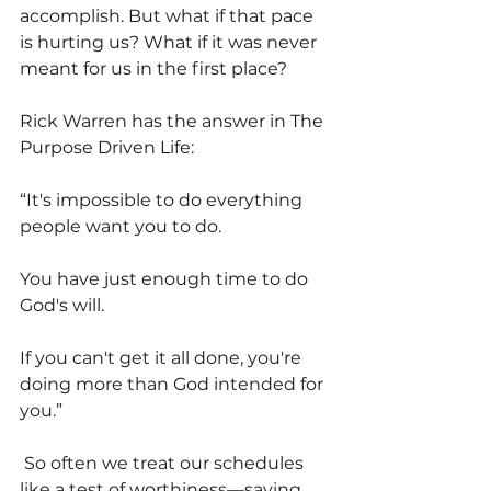
accomplish. But what if that pace 
is hurting us? What if it was never 
meant for us in the first place?
Rick Warren has the answer in The 
Purpose Driven Life:
“It's impossible to do everything 
people want you to do.
You have just enough time to do 
God's will.
If you can't get it all done, you're 
doing more than God intended for 
you.”
 So often we treat our schedules 
like a test of worthiness—saying 