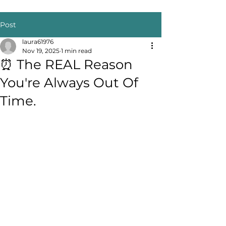
Post
laura61976
Nov 19, 2025
1 min read
⏰ The REAL Reason
You're Always Out Of
Time.