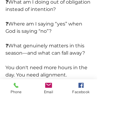
❓What am I doing out of obligation 
instead of intention?
❓Where am I saying “yes” when 
God is saying “no”? 
❓What genuinely matters in this 
season—and what can fall away?
You don't need more hours in the 
day. You need alignment.
When you get that right, 
Phone
Email
Facebook
everything feels lighter.