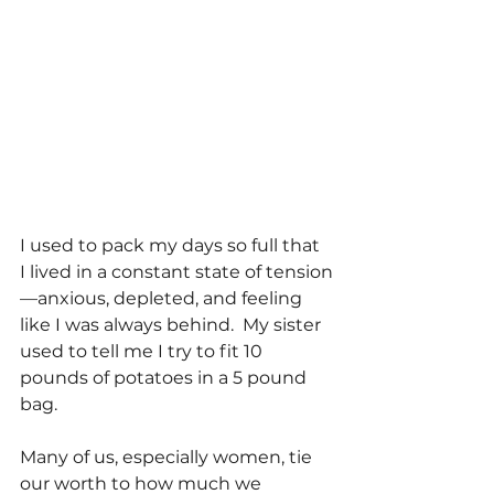
I used to pack my days so full that 
I lived in a constant state of tension
—anxious, depleted, and feeling 
like I was always behind.  My sister 
used to tell me I try to fit 10 
pounds of potatoes in a 5 pound 
bag. 
Many of us, especially women, tie 
our worth to how much we 