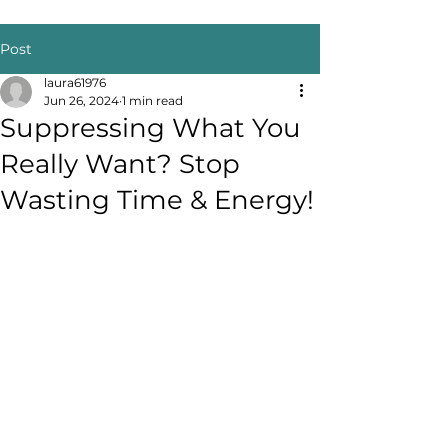
Post
laura61976
Jun 26, 2024
1 min read
Suppressing What You
Really Want? Stop
Wasting Time & Energy!