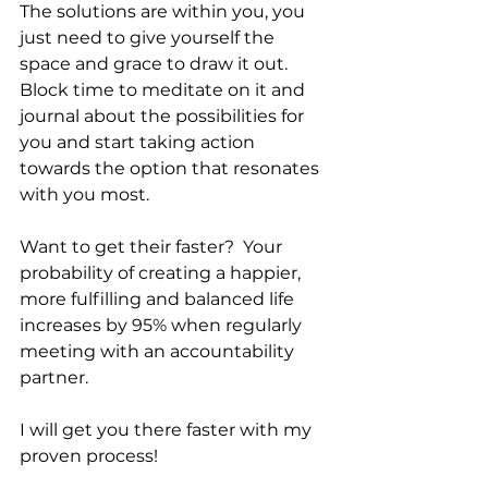
The solutions are within you, you 
just need to give yourself the 
space and grace to draw it out. 
Block time to meditate on it and 
journal about the possibilities for 
you and start taking action 
towards the option that resonates 
with you most. 
Want to get their faster?  Your 
probability of creating a happier, 
more fulfilling and balanced life 
increases by 95% when regularly 
meeting with an accountability 
partner. 
I will get you there faster with my 
proven process! 