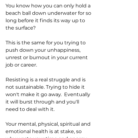
You know how you can only hold a 
beach ball down underwater for so 
long before it finds its way up to 
the surface?  
This is the same for you trying to 
push down your unhappiness, 
unrest or burnout in your current 
job or career. 
Resisting is a real struggle and is 
not sustainable. Trying to hide it 
won't make it go away.  Eventually 
it will burst through and you'll 
need to deal with it.   
Your mental, physical, spiritual and 
emotional health is at stake, so 