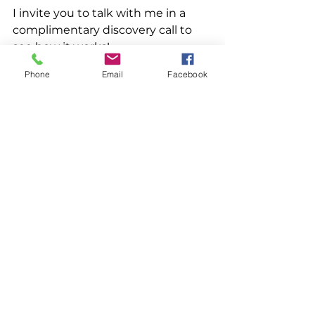
I invite you to talk with me in a 
complimentary discovery call to 
see how it works! 
Phone
Email
Facebook
See All
Recent Posts