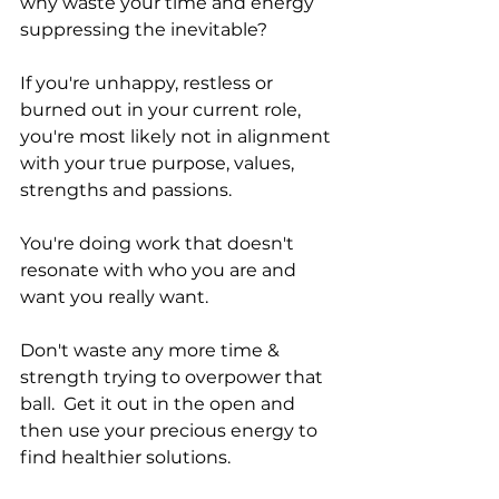
why waste your time and energy 
suppressing the inevitable? 
If you're unhappy, restless or 
burned out in your current role, 
you're most likely not in alignment 
with your true purpose, values, 
strengths and passions. 
You're doing work that doesn't 
resonate with who you are and 
want you really want. 
Don't waste any more time & 
strength trying to overpower that 
ball.  Get it out in the open and 
then use your precious energy to 
find healthier solutions. 