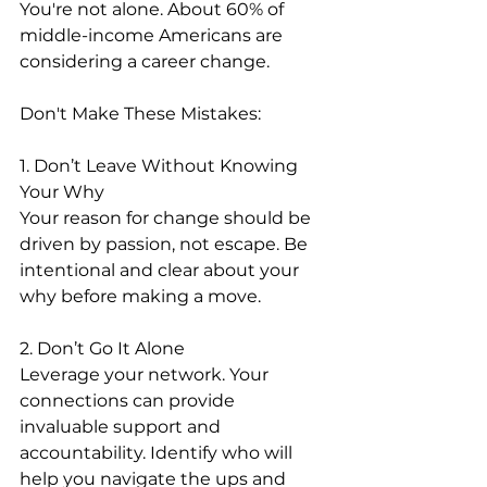
You're not alone. About 60% of 
middle-income Americans are 
considering a career change.
Don't Make These Mistakes:
1. Don’t Leave Without Knowing 
Your Why
Your reason for change should be 
driven by passion, not escape. Be 
intentional and clear about your 
why before making a move.
2. Don’t Go It Alone
Leverage your network. Your 
connections can provide 
invaluable support and 
accountability. Identify who will 
help you navigate the ups and 