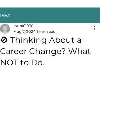
Post
laura61976
Aug 7, 2024
1 min read
🚫 Thinking About a
Career Change? What
NOT to Do.