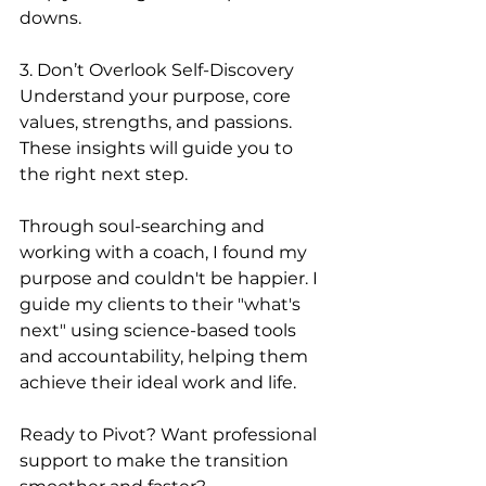
downs.
3. Don’t Overlook Self-Discovery
Understand your purpose, core 
values, strengths, and passions. 
These insights will guide you to 
the right next step.
Through soul-searching and 
working with a coach, I found my 
purpose and couldn't be happier. I 
guide my clients to their "what's 
next" using science-based tools 
and accountability, helping them 
achieve their ideal work and life.
Ready to Pivot? Want professional 
support to make the transition 