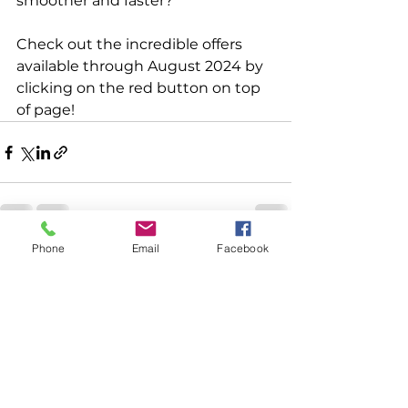
smoother and faster?
Check out the incredible offers 
available through August 2024 by 
clicking on the red button on top 
of page!
Phone
Email
Facebook
See All
Recent Posts