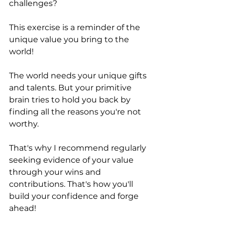
challenges? 
This exercise is a reminder of the 
unique value you bring to the 
world!
The world needs your unique gifts 
and talents. But your primitive 
brain tries to hold you back by 
finding all the reasons you're not 
worthy. 
That's why I recommend regularly 
seeking evidence of your value 
through your wins and 
contributions. That's how you'll 
build your confidence and forge 
ahead!