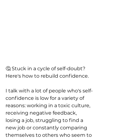
🤔 Stuck in a cycle of self-doubt? 
Here's how to rebuild confidence. 
I talk with a lot of people who's self-
confidence is low for a variety of 
reasons: working in a toxic culture, 
receiving negative feedback, 
losing a job, struggling to find a 
new job or constantly comparing 
themselves to others who seem to 