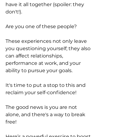
have it all together (spoiler: they 
don't!). 
Are you one of these people? 
These experiences not only leave 
you questioning yourself; they also 
can affect relationships, 
performance at work, and your 
ability to pursue your goals. 
It's time to put a stop to this and 
reclaim your self-confidence! 
The good news is you are not 
alone, and there's a way to break 
free!
Here’s a powerful exercise to boost 