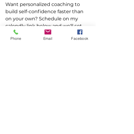
Want personalized coaching to 
build self-confidence faster than 
on your own? Schedule on my 
calendly link below and we'll set 
up time to talk! 
Phone
Email
Facebook
https://calendly.com/lauramcgillcoa
ching/45-60-minute-coaching-
session
#selfdoubt
#confidence
#clarity
#c
areerchange
#transition
#expandyourpossibilities
#whatsn
ext
#lifecoachtips
See All
Recent Posts