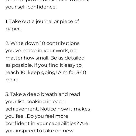
your self-confidence:
1. Take out a journal or piece of 
paper. 
2. Write down 10 contributions 
you've made in your work, no 
matter how small. Be as detailed 
as possible. If you find it easy to 
reach 10, keep going! Aim for 5-10 
more.
3. Take a deep breath and read 
your list, soaking in each 
achievement. Notice how it makes 
you feel. Do you feel more 
confident in your capabilities? Are 
you inspired to take on new 