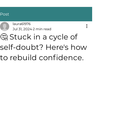
Post
laura61976
Jul 31, 2024
2 min read
🤔 Stuck in a cycle of
self-doubt? Here's how
to rebuild confidence.